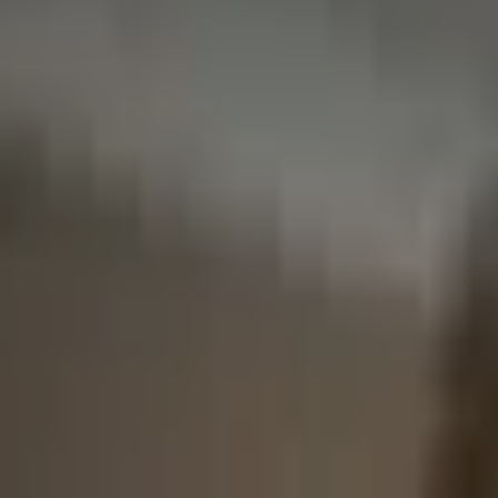
Broker Latency
More