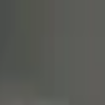
20% OFF
First VPS
02d 23:59:44
Claim
02
Days
23
Hours
59
Minutes
44
Seconds
ENDING SOON: SAVE 20% ON YOUR FIRST VPS INVOICE
Claim Offer
NYC Servers Home
Forex VPS
Forex Dedicated Servers
Free Forex VPS