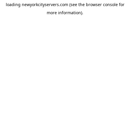
loading
newyorkcityservers.com
(see the
browser console
for
more information).