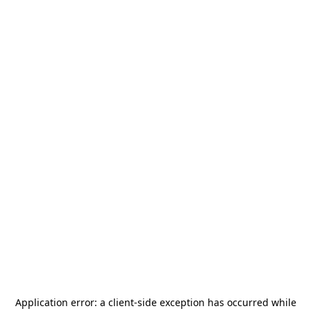
Application error: a
client
-side exception has occurred while