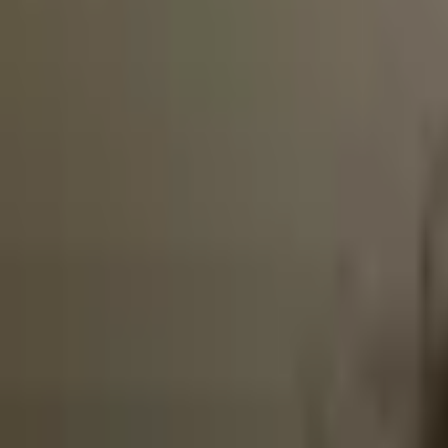
Broker Latency
More