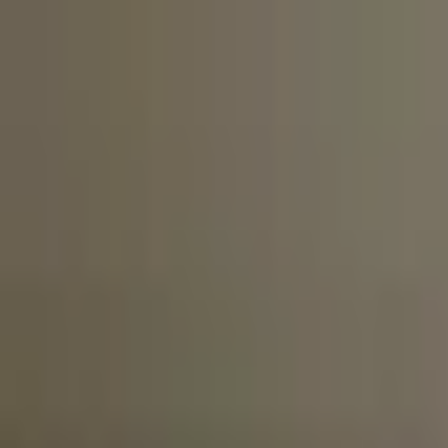
20% OFF
First VPS
02d 23:59:44
Claim
02
Days
23
Hours
59
Minutes
44
Seconds
ENDING SOON: SAVE 20% ON YOUR FIRST VPS INVOICE
Claim Offer
NYC Servers Home
Forex VPS
Forex Dedicated Servers
Free Forex VPS