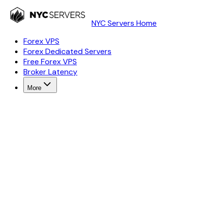
NYC Servers Home
Forex VPS
Forex Dedicated Servers
Free Forex VPS
Broker Latency
More