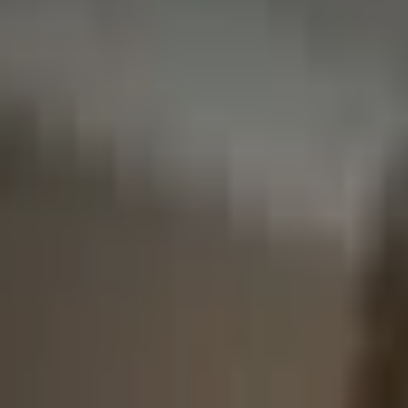
Broker Latency
More