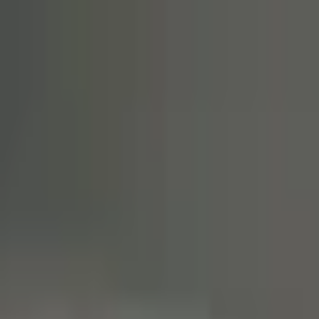
20% OFF
First VPS
02d 23:59:44
Claim
02
Days
23
Hours
59
Minutes
44
Seconds
ENDING SOON: SAVE 20% ON YOUR FIRST VPS INVOICE
Claim Offer
NYC Servers Home
Forex VPS
Forex Dedicated Servers
Free Forex VPS